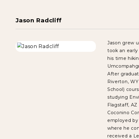
Jason Radcliff
Jason grew u
took an early
his time hiki
Umcompahgre 
After gradua
Riverton, WY
School) cour
studying Env
Flagstaff, A
Coconino Com
employed by 
where he con
received a Le