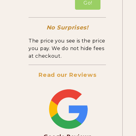
Go!
No Surprises!
The price you see is the price
you pay. We do not hide fees
at checkout.
Read our Reviews