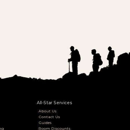
All-Star Services
About Us
Contact Us
Guides
ng
Room Discounts