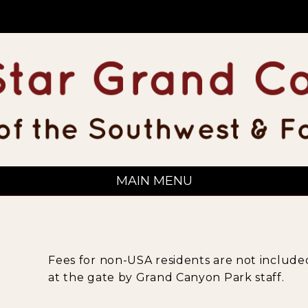
MAIN MENU
Fees for non-USA residents are not included
at the gate by Grand Canyon Park staff.