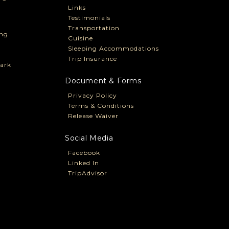
Links
Testimonials
Transportation
ng
Cuisine
Sleeping Accommodations
Trip Insurance
ark
Document & Forms
Privacy Policy
Terms & Conditions
Release Waiver
Social Media
Facebook
Linked In
TripAdvisor