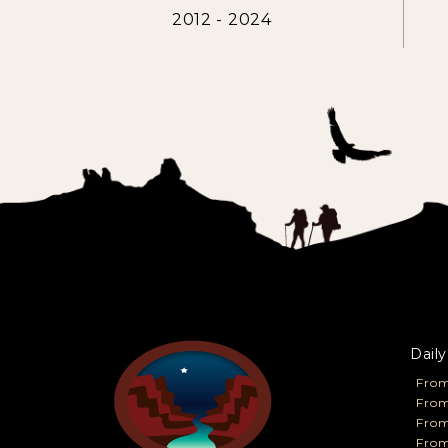
2012 - 2024
Daily
From
From
Fro
From