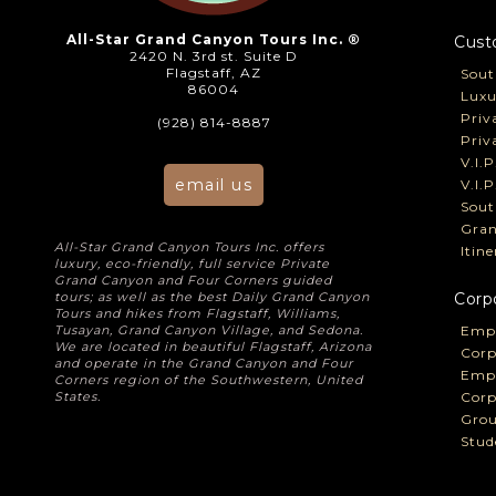
All-Star Grand Canyon Tours Inc. ®
Cust
2420 N. 3rd st. Suite D
Flagstaff, AZ
Sout
86004
Luxu
Priv
(928) 814-8887
Priv
V.I.
email us
V.I.
Sout
Gran
All-Star Grand Canyon Tours Inc. offers
Itin
luxury, eco-friendly, full service Private
Grand Canyon and Four Corners guided
tours; as well as the best Daily Grand Canyon
Corp
Tours and hikes from Flagstaff, Williams,
Tusayan, Grand Canyon Village, and Sedona.
Empl
We are located in beautiful Flagstaff, Arizona
Corp
and operate in the Grand Canyon and Four
Empl
Corners region of the Southwestern, United
States.
Corp
Grou
Stud