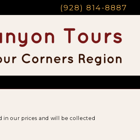
(928) 814-8887
 in our prices and will be collected