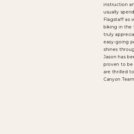
instruction a
usually spend
Flagstaff as 
biking in the
truly appreci
easy-going pe
shines throug
Jason has be
proven to be
are thrilled t
Canyon Team