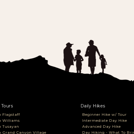
 Tours
Daily Hikes
 Flagstaff
Beginner Hike w/ Tour
 Williams
Intermediate Day Hike
m Tusayan
Advanced Day Hike
 Grand Canyon Village
Day Hiking - What To Bri