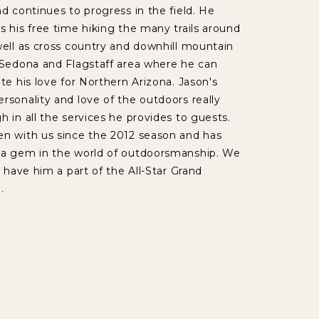
nd continues to progress in the field. He
s his free time hiking the many trails around
well as cross country and downhill mountain
 Sedona and Flagstaff area where he can
ate his love for Northern Arizona. Jason's
rsonality and love of the outdoors really
h in all the services he provides to guests.
en with us since the 2012 season and has
 a gem in the world of outdoorsmanship. We
o have him a part of the All-Star Grand
.