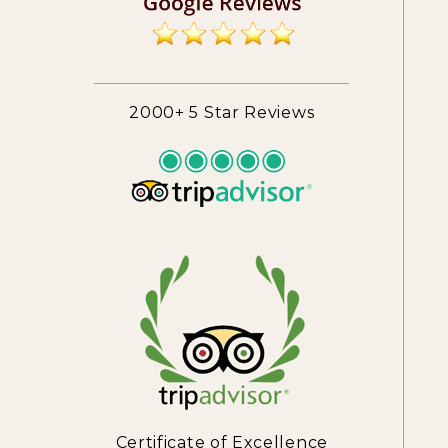
2000+ 5 Star Reviews
Certificate of Excellence