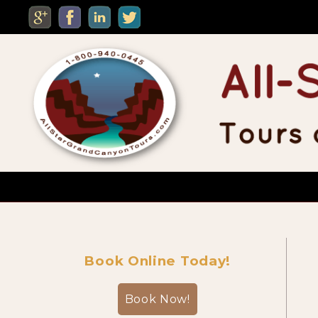
MENU
Custom Private Tours
Book Online Today!
Sightseeing Day Tours
Book Now!