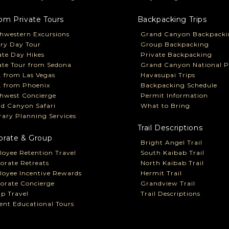
om Private Tours
Backpacking Trips
hwestern Excursions
Grand Canyon Backpacki
ry Day Tour
Group Backpacking
ate Day Hikes
Private Backpacking
ate Tour from Sedona
Grand Canyon National P
P. from Las Vegas
Havasupai Trips
P. from Phoenix
Backpacking Schedule
hwest Concierge
Permit Information
d Canyon Safari
What to Bring
erary Planning Services
Trail Descriptions
orate & Group
Bright Angel Trail
oyee Retention Travel
South Kaibab Trail
orate Retreats
North Kaibab Trail
oyee Incentive Rewards
Hermit Trail
orate Concierge
Grandview Trail
p Travel
Trail Descriptions
ent Educational Tours