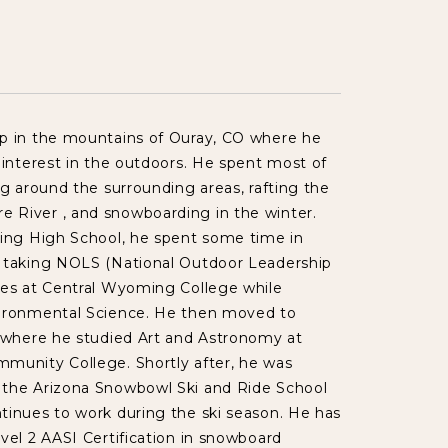
p in the mountains of Ouray, CO where he
 interest in the outdoors. He spent most of
ng around the surrounding areas, rafting the
River , and snowboarding in the winter.
ting High School, he spent some time in
 taking NOLS (National Outdoor Leadership
ses at Central Wyoming College while
ironmental Science. He then moved to
Z where he studied Art and Astronomy at
munity College. Shortly after, he was
the Arizona Snowbowl Ski and Ride School
tinues to work during the ski season. He has
vel 2 AASI Certification in snowboard