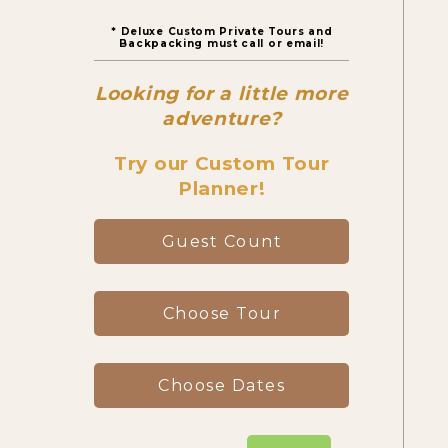
* Deluxe Custom Private Tours and
Canyon Day Hikes
Backpacking must call or email!
Looking for a little more
Backpacking Trips
adventure?
Try our Custom Tour
Planner!
About & Contact
Guest Count
Choose Tour
Choose Dates