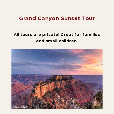
Grand Canyon Sunset Tour
Backpacking Trips
All tours are private! Great for families
About & Contact
and small children.