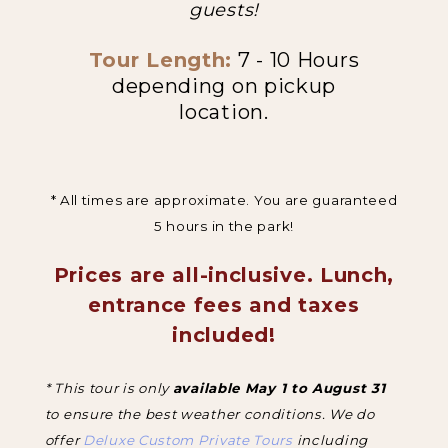
guests!
Tour Length:
7 - 10 Hours
depending on pickup
location.
* All times are approximate. You are guaranteed
5 hours in the park!
Prices are all-inclusive. Lunch,
entrance fees and taxes
included!
* This tour is only
available May 1 to August 31
to ensure the best weather conditions. We do
offer
Deluxe Custom Private Tours
including