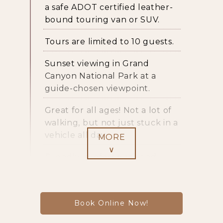
a safe ADOT certified leather-
bound touring van or SUV.
Tours are limited to 10 guests.
Sunset viewing in Grand
Canyon National Park at a
guide-chosen viewpoint.
Great for all ages! Not a lot of
walking, but not just stuck in a
vehicle all day.
MORE
∨
Friendly, professional, and
knowledgeable
guides
.
Guide interpretation includes
Book Online Now!
geology, history, plant and
animal life, as well as the