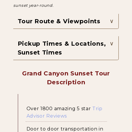
sunset year-round.
Tour Route & Viewpoints
Pickup Times & Locations,
Sunset Times
Grand Canyon Sunset Tour
Description
Over 1800 amazing 5 star
Trip
Advisor Reviews
Door to door transportation in