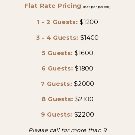
Flat Rate Pricing
(not per person)
1 - 2 Guests:
$1200
3 - 4 Guests:
$1400
5 Guests:
$1600
6 Guests:
$1800
7 Guests:
$2000
8 Guests:
$2100
9 Guests:
$2200
Please call for more than 9