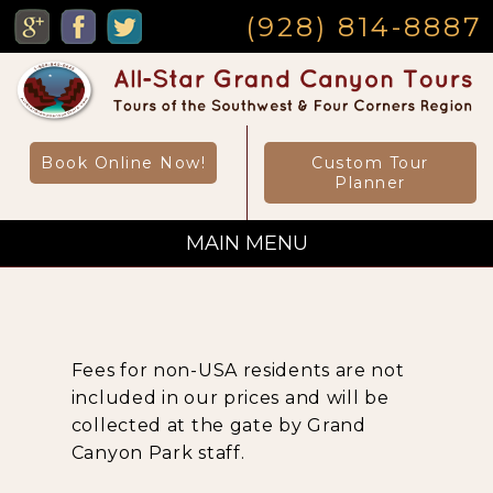
MENU
(928) 814-8887
Book Online Now!
Custom Tour
Planner
MAIN MENU
Custom Private Tours
Fees for non-USA residents are not
Sightseeing Day Tours
included in our prices and will be
collected at the gate by Grand
Canyon Park staff.
Canyon Day Hikes