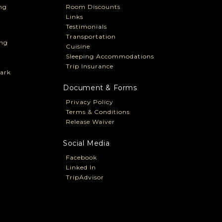
ng
Room Discounts
Links
Testimonials
Transportation
ng
Cuisine
Sleeping Accommodations
Trip Insurance
ark
Document & Forms
Privacy Policy
Terms & Conditions
Release Waiver
Social Media
Facebook
Linked In
TripAdvisor