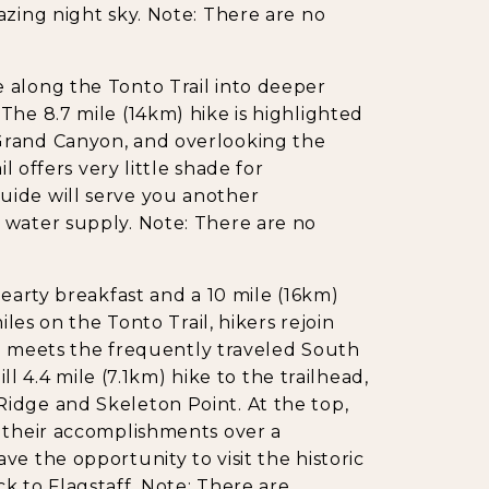
azing night sky. Note: There are no
 along the Tonto Trail into deeper
The 8.7 mile (14km) hike is highlighted
Grand Canyon, and overlooking the
l offers very little shade for
uide will serve you another
 water supply. Note: There are no
hearty breakfast and a 10 mile (16km)
iles on the Tonto Trail, hikers rejoin
ail meets the frequently traveled South
ill 4.4 mile (7.1km) hike to the trailhead,
idge and Skeleton Point. At the top,
r their accomplishments over a
e the opportunity to visit the historic
k to Flagstaff. Note: There are