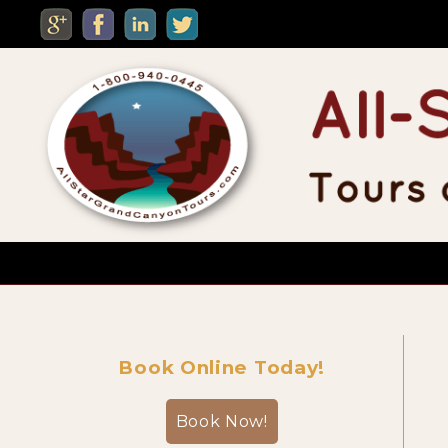
MENU
Custom Private Tours
Book Online Today!
Sightseeing Day Tours
Book Now!