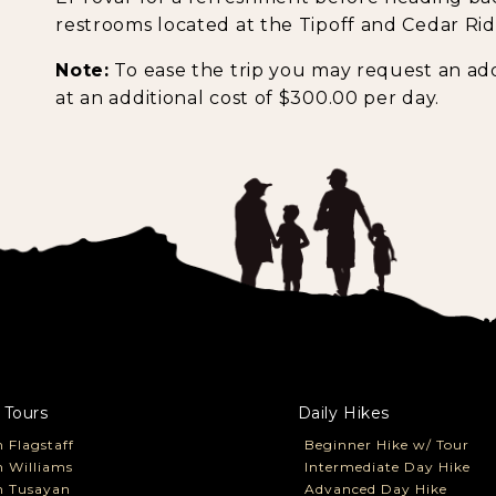
restrooms located at the Tipoff and Cedar Rid
Note:
To ease the trip you may request an add
at an additional cost of $300.00 per day.
 Tours
Daily Hikes
 Flagstaff
Beginner Hike w/ Tour
 Williams
Intermediate Day Hike
m Tusayan
Advanced Day Hike