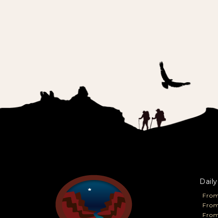
Daily
From
From
Fro