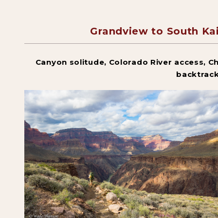
Grandview to South K
Canyon solitude, Colorado River access, Ch
backtrac