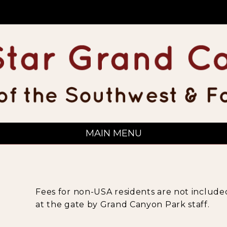
MAIN MENU
Fees for non-USA residents are not included
at the gate by Grand Canyon Park staff.