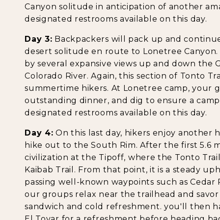
Canyon solitude in anticipation of another am
designated restrooms available on this day.
Day 3:
Backpackers will pack up and continue
desert solitude en route to Lonetree Canyon. 
by several expansive views up and down the 
Colorado River. Again, this section of Tonto Trai
summertime hikers. At Lonetree camp, your g
outstanding dinner, and dig to ensure a camp
designated restrooms available on this day.
Day 4:
On this last day, hikers enjoy another 
hike out to the South Rim. After the first 5.6 m
civilization at the Tipoff, where the Tonto Tr
Kaibab Trail. From that point, it is a steady uph
passing well-known waypoints such as Cedar R
our groups relax near the trailhead and savo
sandwich and cold refreshment. you'll then hav
El Tovar for a refreshment before heading bac