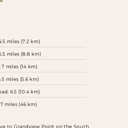
5 miles (7.2 km)
.5 miles (8.8 km)
7 miles (14 km)
5 miles (5.6 km)
ad: 6.5 (10.4 km)
7 miles (46 km)
ive to Grandview Point on the South