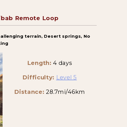
aibab Remote Loop
allenging terrain, Desert springs, No
king
Length:
4 days
Difficulty:
Level 5
Distance:
28.7mi/46km