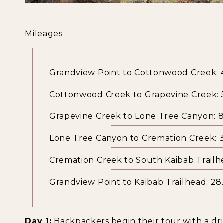
Mileages
Grandview Point to Cottonwood Creek: 4.
Cottonwood Creek to Grapevine Creek: 5
Grapevine Creek to Lone Tree Canyon: 8.
Lone Tree Canyon to Cremation Creek: 3.
Cremation Creek to South Kaibab Trailhe
Grandview Point to Kaibab Trailhead: 28.
Day 1:
Backpackers begin their tour with a dr