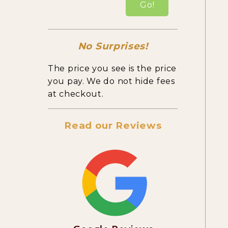
Go!
No Surprises!
The price you see is the price
you pay. We do not hide fees
at checkout.
Read our Reviews