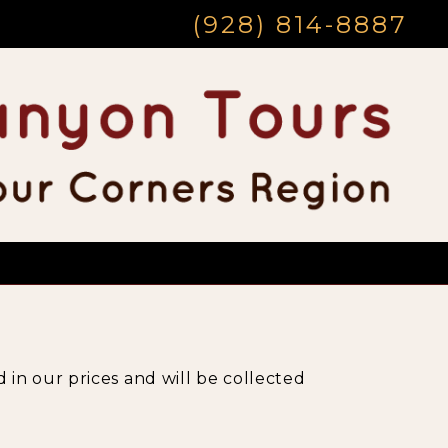
(928) 814-8887
 in our prices and will be collected