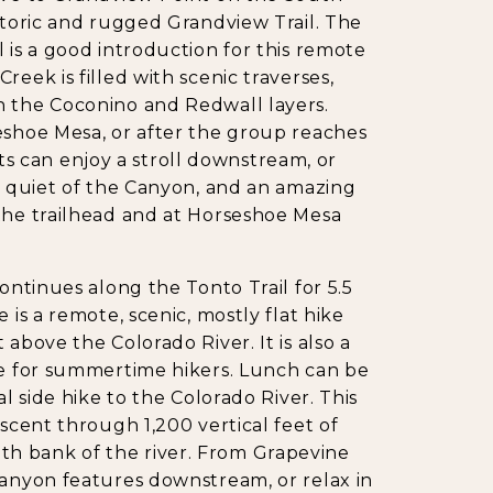
istoric and rugged Grandview Trail. The
 is a good introduction for this remote
eek is filled with scenic traverses,
h the Coconino and Redwall layers.
eshoe Mesa, or after the group reaches
 can enjoy a stroll downstream, or
he quiet of the Canyon, and an amazing
 the trailhead and at Horseshoe Mesa
ontinues along the Tonto Trail for 5.5
 is a remote, scenic, mostly flat hike
above the Colorado River. It is also a
de for summertime hikers. Lunch can be
al side hike to the Colorado River. This
escent through 1,200 vertical feet of
h bank of the river. From Grapevine
canyon features downstream, or relax in