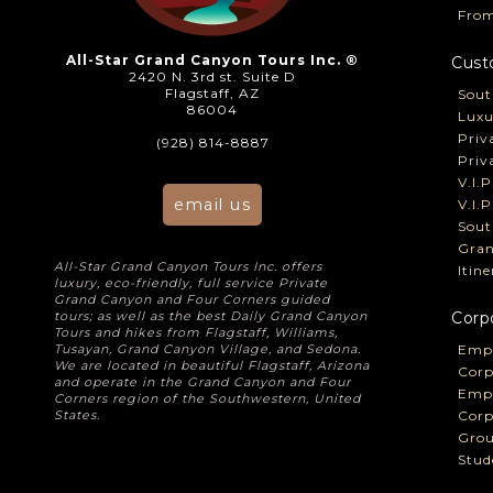
From
All-Star Grand Canyon Tours Inc. ®
Cust
2420 N. 3rd st. Suite D
Flagstaff, AZ
Sout
86004
Luxu
Priv
(928) 814-8887
Priv
V.I.
email us
V.I.
Sout
Gran
All-Star Grand Canyon Tours Inc. offers
Itin
luxury, eco-friendly, full service Private
Grand Canyon and Four Corners guided
tours; as well as the best Daily Grand Canyon
Corp
Tours and hikes from Flagstaff, Williams,
Tusayan, Grand Canyon Village, and Sedona.
Empl
We are located in beautiful Flagstaff, Arizona
Corp
and operate in the Grand Canyon and Four
Empl
Corners region of the Southwestern, United
States.
Corp
Grou
Stud