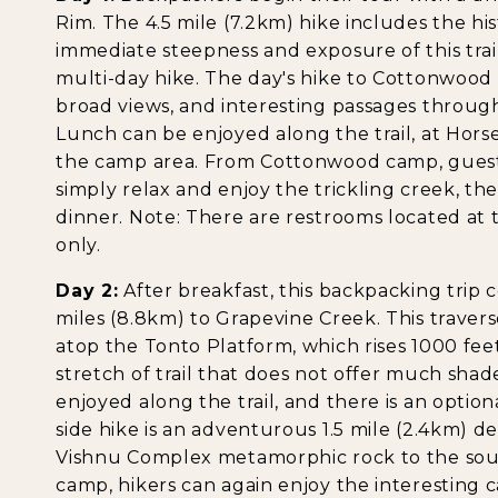
Rim. The 4.5 mile (7.2km) hike includes the h
immediate steepness and exposure of this trail
multi-day hike. The day's hike to Cottonwood Cr
broad views, and interesting passages throug
Lunch can be enjoyed along the trail, at Hors
the camp area. From Cottonwood camp, guests
simply relax and enjoy the trickling creek, t
dinner. Note: There are restrooms located at
only.
Day 2:
After breakfast, this backpacking trip c
miles (8.8km) to Grapevine Creek. This traverse
atop the Tonto Platform, which rises 1000 feet 
stretch of trail that does not offer much sha
enjoyed along the trail, and there is an option
side hike is an adventurous 1.5 mile (2.4km) d
Vishnu Complex metamorphic rock to the sout
camp, hikers can again enjoy the interesting 