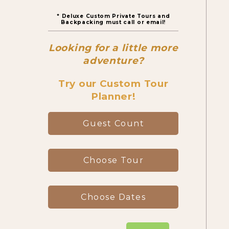
* Deluxe Custom Private Tours and
Canyon Day Hikes
Backpacking must call or email!
Looking for a little more
Backpacking Trips
adventure?
Try our Custom Tour
Planner!
About & Contact
Guest Count
Choose Tour
Choose Dates