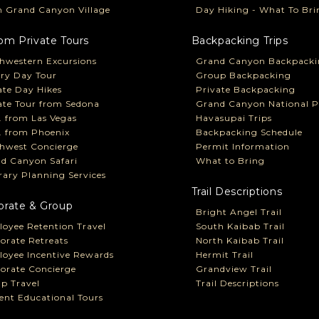
 Grand Canyon Village
Day Hiking - What To Bri
om Private Tours
Backpacking Trips
hwestern Excursions
Grand Canyon Backpacki
ry Day Tour
Group Backpacking
ate Day Hikes
Private Backpacking
ate Tour from Sedona
Grand Canyon National P
P. from Las Vegas
Havasupai Trips
P. from Phoenix
Backpacking Schedule
hwest Concierge
Permit Information
d Canyon Safari
What to Bring
erary Planning Services
Trail Descriptions
orate & Group
Bright Angel Trail
oyee Retention Travel
South Kaibab Trail
orate Retreats
North Kaibab Trail
oyee Incentive Rewards
Hermit Trail
orate Concierge
Grandview Trail
p Travel
Trail Descriptions
ent Educational Tours