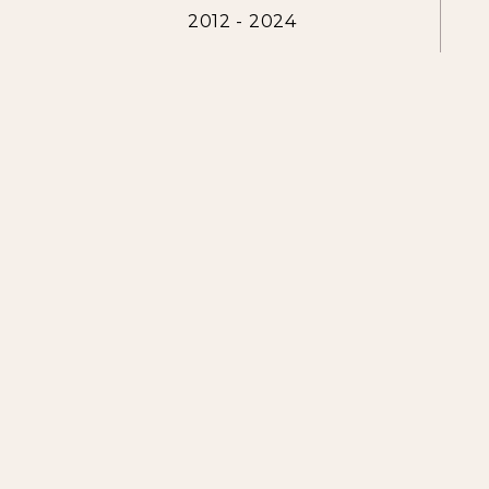
2012 - 2024