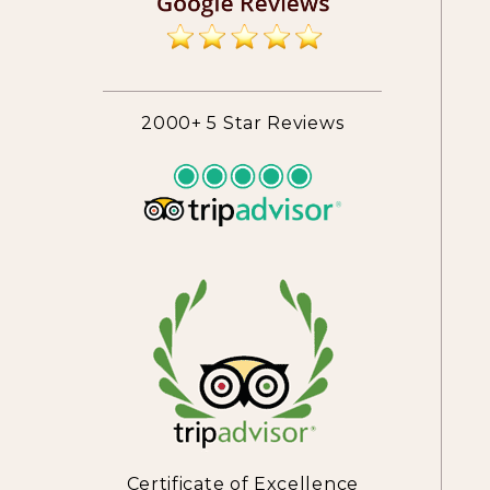
2000+ 5 Star Reviews
Certificate of Excellence