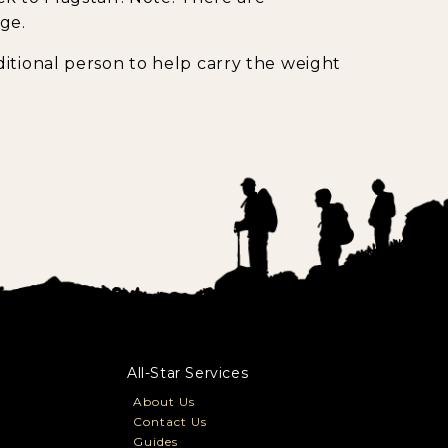
ge.
itional person to help carry the weight
All-Star Services
About Us
Contact Us
Guides