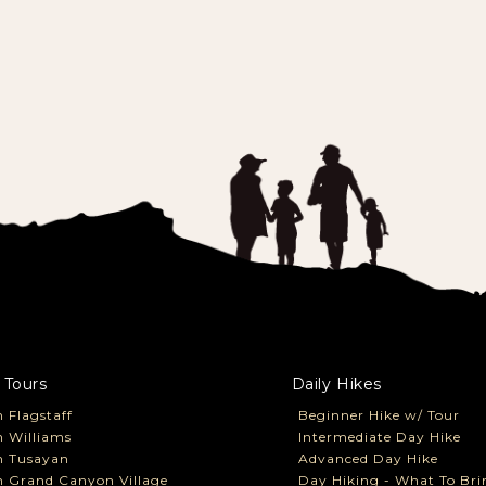
 Tours
Daily Hikes
 Flagstaff
Beginner Hike w/ Tour
 Williams
Intermediate Day Hike
m Tusayan
Advanced Day Hike
 Grand Canyon Village
Day Hiking - What To Bri