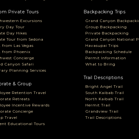
om Private Tours
Backpacking Trips
hwestern Excursions
Grand Canyon Backpacki
ry Day Tour
Group Backpacking
ate Day Hikes
Private Backpacking
ate Tour from Sedona
Grand Canyon National P
P. from Las Vegas
Havasupai Trips
P. from Phoenix
Backpacking Schedule
hwest Concierge
Permit Information
d Canyon Safari
What to Bring
erary Planning Services
Trail Descriptions
orate & Group
Bright Angel Trail
oyee Retention Travel
South Kaibab Trail
orate Retreats
North Kaibab Trail
oyee Incentive Rewards
Hermit Trail
orate Concierge
Grandview Trail
p Travel
Trail Descriptions
ent Educational Tours