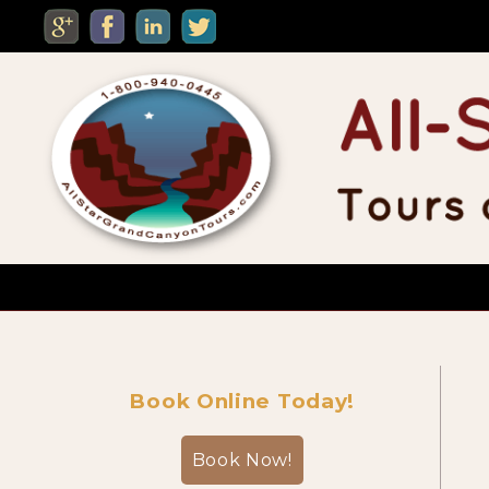
MENU
Custom Private Tours
Book Online Today!
Sightseeing Day Tours
Book Now!