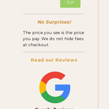
Go!
No Surprises!
The price you see is the price
you pay. We do not hide fees
at checkout.
Read our Reviews