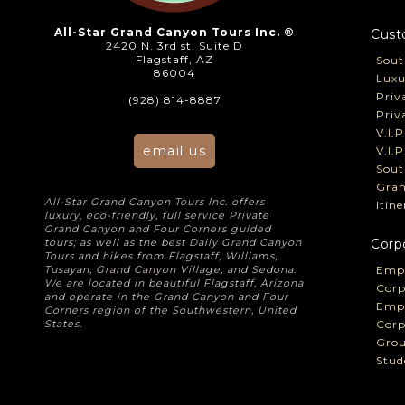
All-Star Grand Canyon Tours Inc. ®
Cust
2420 N. 3rd st. Suite D
Flagstaff, AZ
Sout
86004
Luxu
Priv
(928) 814-8887
Priv
V.I.
email us
V.I.
Sout
Gran
All-Star Grand Canyon Tours Inc. offers
Itin
luxury, eco-friendly, full service Private
Grand Canyon and Four Corners guided
tours; as well as the best Daily Grand Canyon
Corp
Tours and hikes from Flagstaff, Williams,
Tusayan, Grand Canyon Village, and Sedona.
Empl
We are located in beautiful Flagstaff, Arizona
Corp
and operate in the Grand Canyon and Four
Empl
Corners region of the Southwestern, United
States.
Corp
Grou
Stud