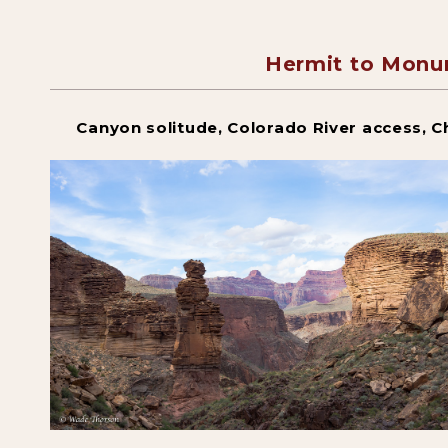
Hermit to Monu
Canyon solitude, Colorado River access, C