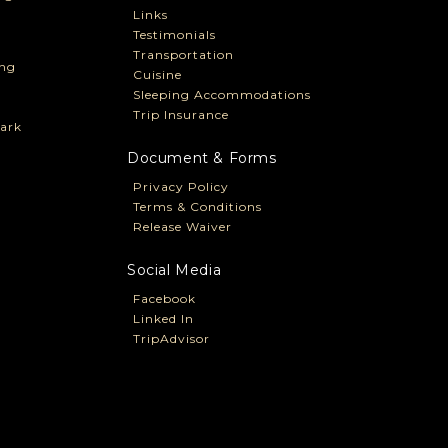
Links
Testimonials
Transportation
ng
Cuisine
Sleeping Accommodations
Trip Insurance
ark
Document & Forms
Privacy Policy
Terms & Conditions
Release Waiver
Social Media
Facebook
Linked In
TripAdvisor