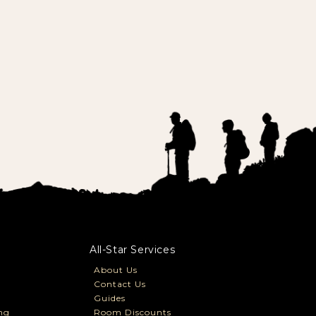
All-Star Services
About Us
Contact Us
Guides
ng
Room Discounts