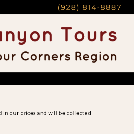
(928) 814-8887
 in our prices and will be collected