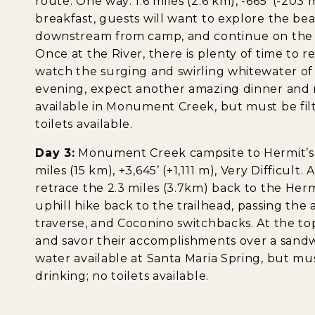
route. One way: 1.6 miles (2.6 km), -665’ (-203 
breakfast, guests will want to explore the b
downstream from camp, and continue on the h
Once at the River, there is plenty of time to 
watch the surging and swirling whitewater of
evening, expect another amazing dinner and m
available in Monument Creek, but must be filt
toilets available.
Day 3:
Monument Creek campsite to Hermit’s Re
miles (15 km), +3,645’ (+1,111 m), Very Difficult
retrace the 2.3 miles (3.7km) back to the Hermit 
uphill hike back to the trailhead, passing the 
traverse, and Coconino switchbacks. At the to
and savor their accomplishments over a sand
water available at Santa Maria Spring, but mus
drinking; no toilets available.