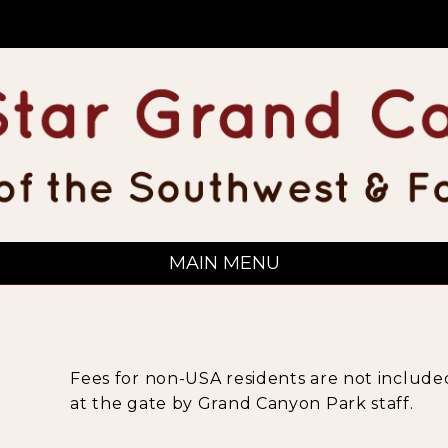
MAIN MENU
Fees for non-USA residents are not included
at the gate by Grand Canyon Park staff.