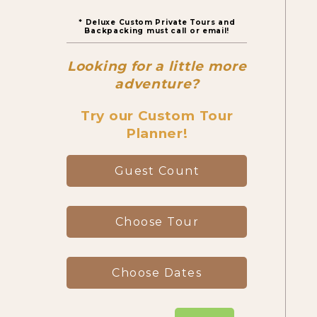
* Deluxe Custom Private Tours and
Canyon Day Hikes
Backpacking must call or email!
Looking for a little more
Backpacking Trips
adventure?
Try our Custom Tour
Planner!
About & Contact
Guest Count
Choose Tour
Choose Dates