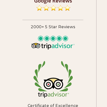
2000+ 5 Star Reviews
Certificate of Excellence