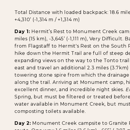
Total Distance with loaded backpack: 18.6 miles 
+4,310’ (-1,314 m / +1,314 m)
Day 1:
Hermit’s Rest to Monument Creek campsit
miles (15 km), -3,645’ (-1,111 m), Very Difficult.
from Flagstaff to Hermit's Rest on the South Ri
hike down the Hermit Trail are full of steep d
expanding views on the way to the Tonto trai
east and travel an additional 2.3 miles (3.7k
towering stone spire from which the drainage 
along the trail. Arriving at Monument camp, h
excellent dinner, and incredible night skies.
E
Spring, but must be filtered or treated before 
water available in Monument Creek, but must 
composting toilets available.
Day 2:
Monument Creek campsite to Granite R