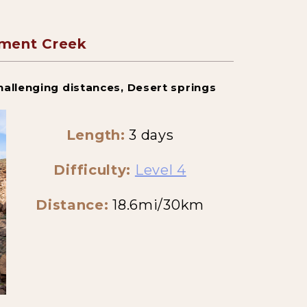
ment Creek
hallenging distances, Desert springs
Length:
3 days
Difficulty:
Level 4
Distance:
18.6mi/30km