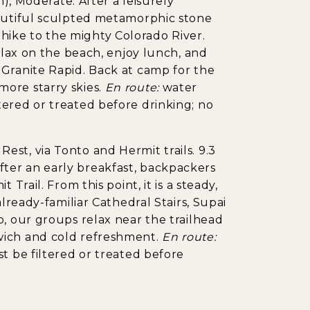
m), Moderate. After a leisurely
eautiful sculpted metamorphic stone
ike to the mighty Colorado River.
relax on the beach, enjoy lunch, and
 Granite Rapid. Back at camp for the
ore starry skies.
En route:
water
ered or treated before drinking; no
st, via Tonto and Hermit trails. 9.3
. After an early breakfast, backpackers
Trail. From this point, it is a steady,
already-familiar Cathedral Stairs, Supai
p, our groups relax near the trailhead
wich and cold refreshment.
En route:
t be filtered or treated before