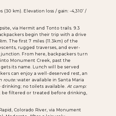
(30 km). Elevation loss / gain: -4,310’ /
e, via Hermit and Tonto trails. 9.3
 Backpackers begin their trip with a drive
m. The first 7 miles (11.3km) of the
escents, rugged traverses, and ever-
l junction. From here, backpackers turn
m) into Monument Creek, past the
gets its name. Lunch will be served
ikers can enjoy a well-deserved rest, an
n route:
water available in Santa Maria
drinking; no toilets available.
At camp:
be filtered or treated before drinking,
apid, Colorado River, via Monument