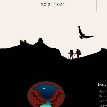
2012 - 2024
Daily
From
From
Fro
From