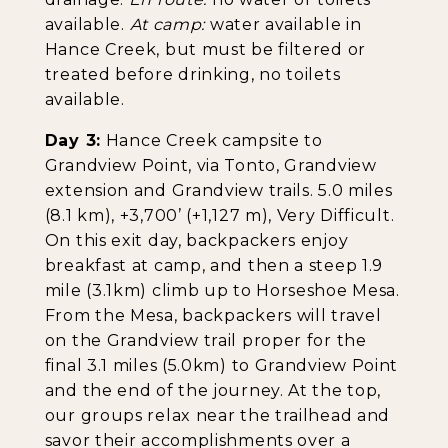
available.
At camp:
water available in
Hance Creek, but must be filtered or
treated before drinking, no toilets
available.
Day 3:
Hance Creek campsite to
Grandview Point, via Tonto, Grandview
extension and Grandview trails. 5.0 miles
(8.1 km), +3,700’ (+1,127 m), Very Difficult.
On this exit day, backpackers enjoy
breakfast at camp, and then a steep 1.9
mile (3.1km) climb up to Horseshoe Mesa.
From the Mesa, backpackers will travel
on the Grandview trail proper for the
final 3.1 miles (5.0km) to Grandview Point
and the end of the journey. At the top,
our groups relax near the trailhead and
savor their accomplishments over a