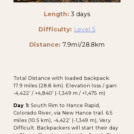
Length:
3 days
Difficulty:
Level 5
Distance:
7.9mi/28.8km
Total Distance with loaded backpack:
17.9 miles (28.8 km). Elevation loss / gain:
-4,422’ / +4,840’ (-1,349 m / +1,475 m)
Day 1:
South Rim to Hance Rapid,
Colorado River, via New Hance trail. 6.5
miles (10.5 km), -4,422’ (-1,349 m), Very
Difficult. Backpackers will start their day