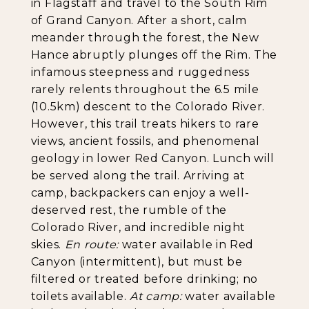
in Flagstaff and travel to the South Rim
of Grand Canyon. After a short, calm
meander through the forest, the New
Hance abruptly plunges off the Rim. The
infamous steepness and ruggedness
rarely relents throughout the 6.5 mile
(10.5km) descent to the Colorado River.
However, this trail treats hikers to rare
views, ancient fossils, and phenomenal
geology in lower Red Canyon. Lunch will
be served along the trail. Arriving at
camp, backpackers can enjoy a well-
deserved rest, the rumble of the
Colorado River, and incredible night
skies.
En route:
water available in Red
Canyon (intermittent), but must be
filtered or treated before drinking; no
toilets available.
At camp:
water available