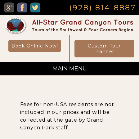
MENU
(928) 814-8887
Book Online Now!
Custom Tour
Planner
MAIN MENU
Custom Private Tours
Fees for non-USA residents are not
Sightseeing Day Tours
included in our prices and will be
collected at the gate by Grand
Canyon Park staff.
Canyon Day Hikes