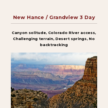
New Hance / Grandview 3 Day
Backpacking Trips
Canyon solitude, Colorado River access,
About & Contact
Challenging terrain, Desert springs, No
backtracking