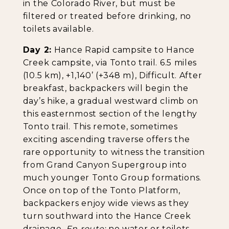
in the Colorado River, but must be
filtered or treated before drinking, no
toilets available.
Day 2:
Hance Rapid campsite to Hance
Creek campsite, via Tonto trail. 6.5 miles
(10.5 km), +1,140’ (+348 m), Difficult. After
breakfast, backpackers will begin the
day’s hike, a gradual westward climb on
this easternmost section of the lengthy
Tonto trail. This remote, sometimes
exciting ascending traverse offers the
rare opportunity to witness the transition
from Grand Canyon Supergroup into
much younger Tonto Group formations.
Once on top of the Tonto Platform,
backpackers enjoy wide views as they
turn southward into the Hance Creek
drainage.
En route:
no water or toilets