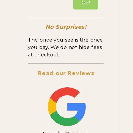
Go!
No Surprises!
The price you see is the price
you pay. We do not hide fees
at checkout.
Read our Reviews