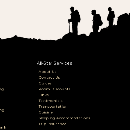
All-Star Services
About Us
Contact Us
Guides
ng
Room Discounts
Links
Testimonials
Transportation
ng
Cuisine
Sleeping Accommodations
Trip Insurance
ark