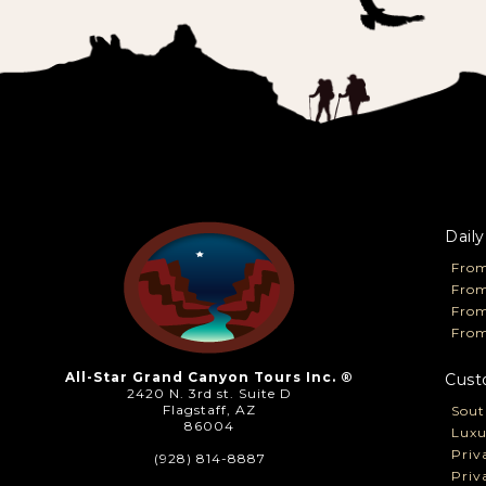
Daily
From
From
Fro
From
All-Star Grand Canyon Tours Inc. ®
Cust
2420 N. 3rd st. Suite D
Flagstaff, AZ
Sout
86004
Luxu
Priv
(928) 814-8887
Priv