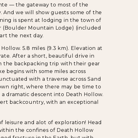
ante — the gateway to most of the
. And we will show guests some of the
ing is spent at lodging in the town of
r (Boulder Mountain Lodge) (included
tart the next day.
Hollow. 5.8 miles (9.3 km). Elevation at
rate. After a short, beautiful drive in
n the backpacking trip with their gear
e begins with some miles across
unctuated with a traverse across Sand
 own right, where there may be time to
 a dramatic descent into Death Hollow.
esert backcountry, with an exceptional
 of leisure and alot of exploration! Head
within the confines of Death Hollow
agged fracture in the Earth, but with