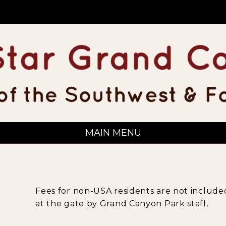
MAIN MENU
Fees for non-USA residents are not included
at the gate by Grand Canyon Park staff.