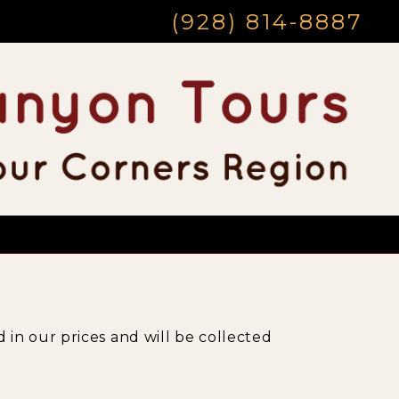
(928) 814-8887
 in our prices and will be collected