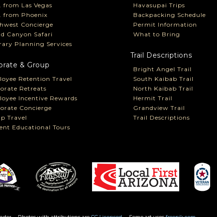
P. from Las Vegas
Havasupai Trips
P. from Phoenix
Backpacking Schedule
hwest Concierge
Permit Information
d Canyon Safari
What to Bring
erary Planning Services
Trail Descriptions
orate & Group
Bright Angel Trail
oyee Retention Travel
South Kaibab Trail
orate Retreats
North Kaibab Trail
oyee Incentive Rewards
Hermit Trail
orate Concierge
Grandview Trail
p Travel
Trail Descriptions
ent Educational Tours