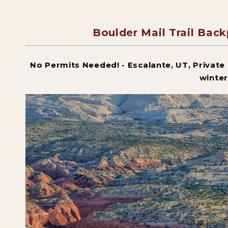
Boulder Mail Trail Bac
No Permits Needed! - Escalante, UT, Private g
winter