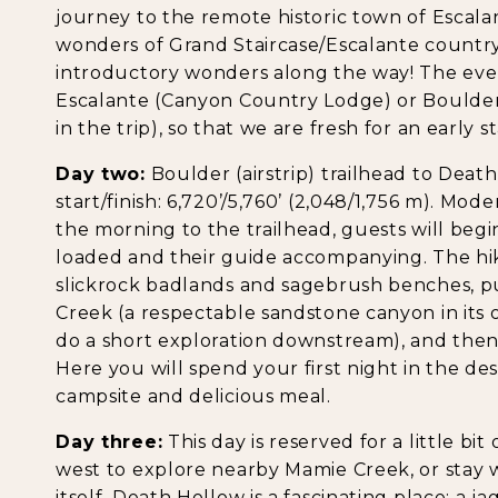
journey to the remote historic town of Escal
wonders of Grand Staircase/Escalante country
introductory wonders along the way! The even
Escalante (Canyon Country Lodge) or Boulde
in the trip), so that we are fresh for an early s
Day two:
Boulder (airstrip) trailhead to Death 
start/finish: 6,720’/5,760’ (2,048/1,756 m). Mode
the morning to the trailhead, guests will begi
loaded and their guide accompanying. The hik
slickrock badlands and sagebrush benches, p
Creek (a respectable sandstone canyon in its
do a short exploration downstream), and then
Here you will spend your first night in the d
campsite and delicious meal.
Day three:
This day is reserved for a little bit
west to explore nearby Mamie Creek, or stay 
itself. Death Hollow is a fascinating place; a j