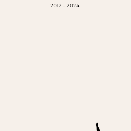
2012 - 2024