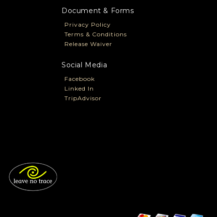
Document & Forms
Privacy Policy
Terms & Conditions
Release Waiver
Social Media
Facebook
Linked In
TripAdvisor