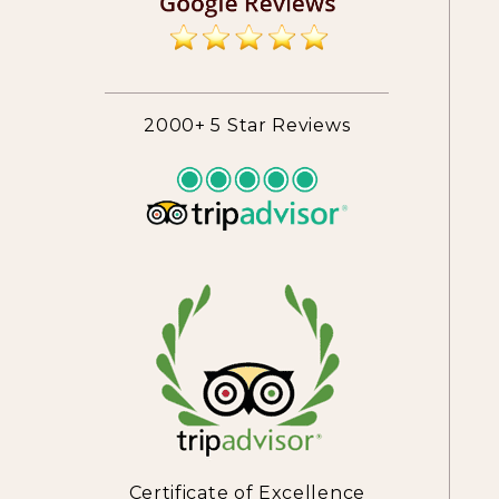
2000+ 5 Star Reviews
Certificate of Excellence