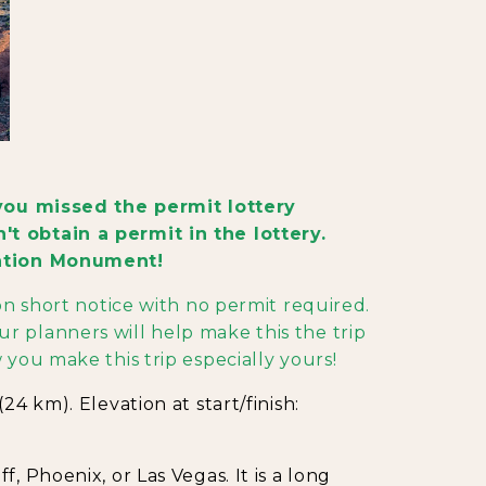
f you missed the permit lottery
t obtain a permit in the lottery.
Nation Monument!
 on short notice with no permit required.
r planners will help make this the trip
 you make this trip especially yours!
24 km). Elevation at start/finish:
, Phoenix, or Las Vegas. It is a long