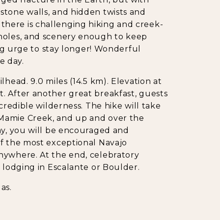
stone walls, and hidden twists and
here is challenging hiking and creek-
 holes, and scenery enough to keep
ong urge to stay longer! Wonderful
e day.
head. 9.0 miles (14.5 km). Elevation at
cult. After another great breakfast, guests
credible wilderness. The hike will take
Mamie Creek, and up and over the
ay, you will be encouraged and
of the most exceptional Navajo
nywhere. At the end, celebratory
 lodging in Escalante or Boulder.
as.