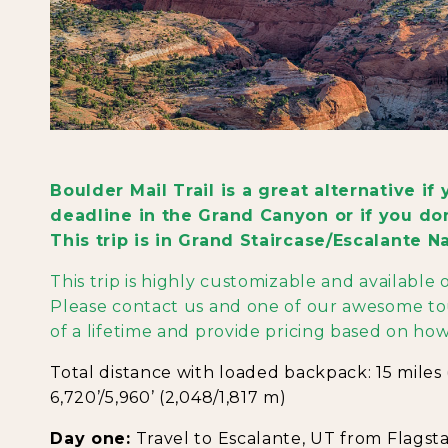
Boulder Mail Trail is a great alternative i
deadline in the Grand Canyon or if you don'
This trip is in Grand Staircase/Escalante 
This trip is highly customizable and available
Please contact us and one of our awesome tou
of a lifetime and provide pricing based on how
Total distance with loaded backpack: 15 miles (
6,720’/5,960’ (2,048/1,817 m)
Day one:
Travel to Escalante, UT from Flagstaff