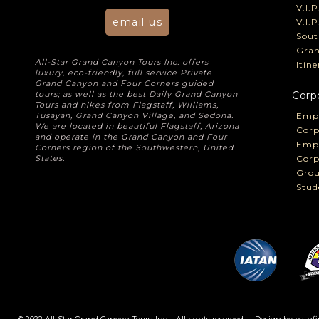
V.I.
email us
V.I.
Sout
Gran
All-Star Grand Canyon Tours Inc. offers
Itin
luxury, eco-friendly, full service Private
Grand Canyon and Four Corners guided
tours; as well as the best Daily Grand Canyon
Corp
Tours and hikes from Flagstaff, Williams,
Tusayan, Grand Canyon Village, and Sedona.
Empl
We are located in beautiful Flagstaff, Arizona
Corp
and operate in the Grand Canyon and Four
Empl
Corners region of the Southwestern, United
States.
Corp
Grou
Stud