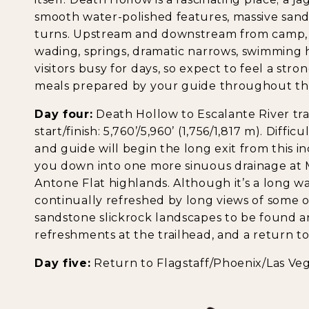
smooth water-polished features, massive sand
turns. Upstream and downstream from camp, t
wading, springs, dramatic narrows, swimming
visitors busy for days, so expect to feel a str
meals prepared by your guide throughout th
Day four:
Death Hollow to Escalante River trail
start/finish: 5,760’/5,960’ (1,756/1,817 m). Diffi
and guide will begin the long exit from this in
you down into one more sinuous drainage at 
Antone Flat highlands. Although it’s a long w
continually refreshed by long views of some 
sandstone slickrock landscapes to be found a
refreshments at the trailhead, and a return to
Day five:
Return to Flagstaff/Phoenix/Las Veg