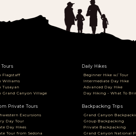
 Tours
Daily Hikes
 Flagstaff
Beginner Hike w/ Tour
 Williams
Intermediate Day Hike
m Tusayan
Advanced Day Hike
 Grand Canyon Village
Day Hiking - What To Bri
om Private Tours
Backpacking Trips
hwestern Excursions
Grand Canyon Backpacki
ry Day Tour
Group Backpacking
ate Day Hikes
Private Backpacking
ate Tour from Sedona
Grand Canyon National P