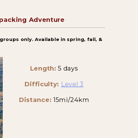
kpacking Adventure
roups only. Available in spring, fall, &
Length:
5 days
Difficulty:
Level 3
Distance:
15mi/24km