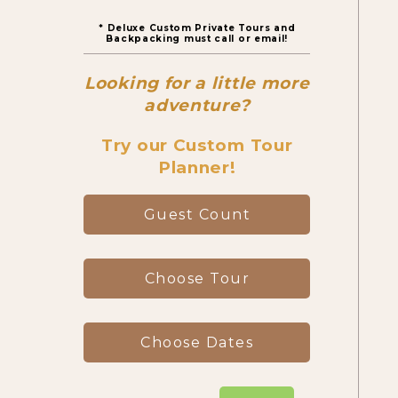
* Deluxe Custom Private Tours and
Canyon Day Hikes
Backpacking must call or email!
Looking for a little more
Backpacking Trips
adventure?
Try our Custom Tour
Planner!
About & Contact
Guest Count
Choose Tour
Choose Dates