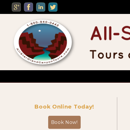
MENU
Custom Private Tours
Book Online Today!
Sightseeing Day Tours
Book Now!