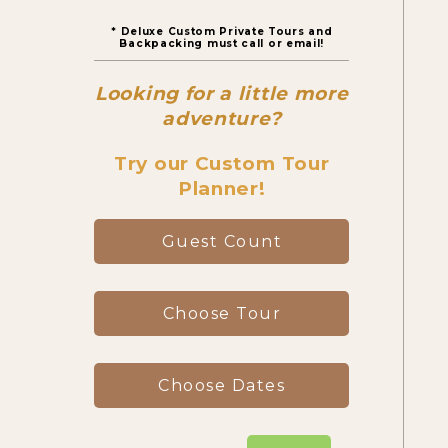
* Deluxe Custom Private Tours and
Canyon Day Hikes
Backpacking must call or email!
Looking for a little more
Backpacking Trips
adventure?
Try our Custom Tour
Planner!
About & Contact
Guest Count
Choose Tour
Choose Dates