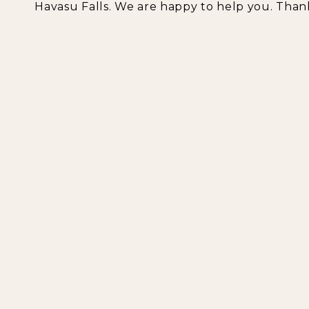
Havasu Falls. We are happy to help you. Than