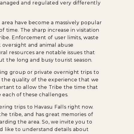
 managed and regulated very differently
 area have become a massively popular
f time. The sharp increase in visitation
ibe. Enforcement of user limits, waste
k oversight and animal abuse
ral resources are notable issues that
ut the long and busy tourist season.
ering group or private overnight trips to
n the quality of the experience that we
portant to allow the Tribe the time that
 each of these challenges.
ring trips to Havasu Falls right now.
the tribe, and has great memories of
arding the area. So, we invite you to
ld like to understand details about