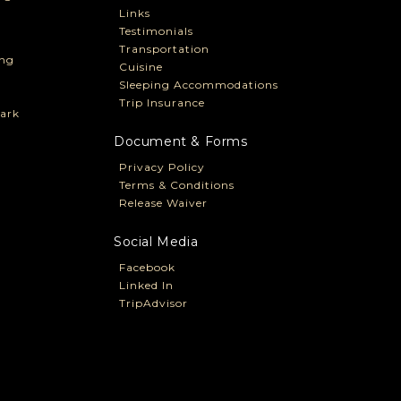
Links
Testimonials
Transportation
ng
Cuisine
Sleeping Accommodations
Trip Insurance
ark
Document & Forms
Privacy Policy
Terms & Conditions
Release Waiver
Social Media
Facebook
Linked In
TripAdvisor