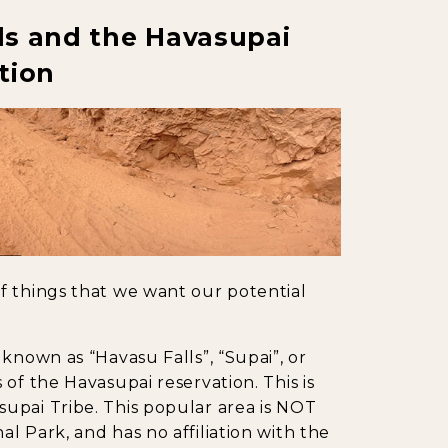
ls and the Havasupai
tion
f things that we want our potential
known as “Havasu Falls”, “Supai”, or
of the Havasupai reservation. This is
upai Tribe. This popular area is NOT
l Park, and has no affiliation with the