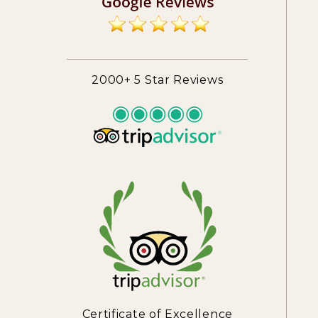
2000+ 5 Star Reviews
Certificate of Excellence