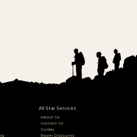
All-Star Services
About Us
Contact Us
Guides
ng
Room Discounts