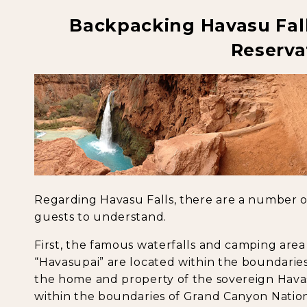
Backpacking Havasu Fal
Reserva
Regarding Havasu Falls, there are a number o
guests to understand.
First, the famous waterfalls and camping area 
“Havasupai” are located within the boundaries 
the home and property of the sovereign Havas
within the boundaries of Grand Canyon Nationa