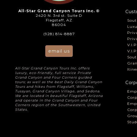
All-Star Grand Canyon Tours Inc. ®
Cust
2420 N. 3rd st. Suite D
Flagstaff, AZ
Sout
86004
Luxu
Priv
(928) 814-8887
Priv
V.I.
email us
V.I.
Sout
Gran
All-Star Grand Canyon Tours Inc. offers
Itin
luxury, eco-friendly, full service Private
Grand Canyon and Four Corners guided
tours; as well as the best Daily Grand Canyon
Corp
Tours and hikes from Flagstaff, Williams,
Tusayan, Grand Canyon Village, and Sedona.
Empl
We are located in beautiful Flagstaff, Arizona
Corp
and operate in the Grand Canyon and Four
Empl
Corners region of the Southwestern, United
States.
Corp
Grou
Stud