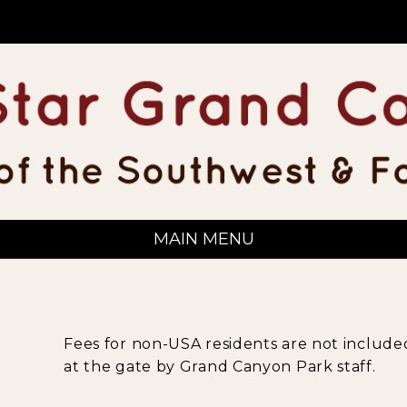
MAIN MENU
Fees for non-USA residents are not included
at the gate by Grand Canyon Park staff.