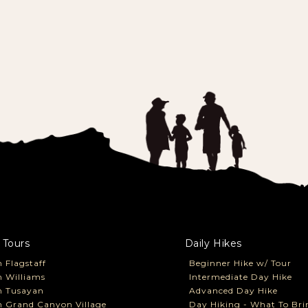
 Tours
Daily Hikes
 Flagstaff
Beginner Hike w/ Tour
 Williams
Intermediate Day Hike
m Tusayan
Advanced Day Hike
 Grand Canyon Village
Day Hiking - What To Bri