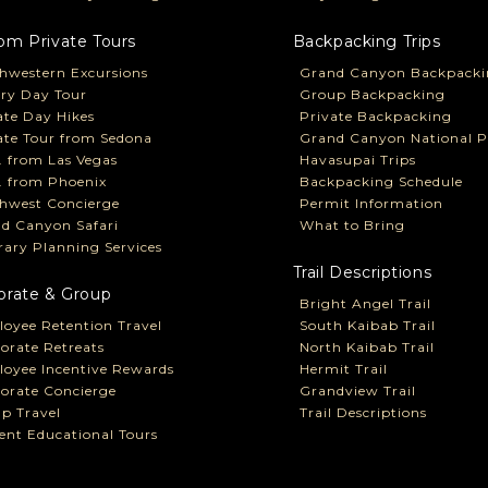
om Private Tours
Backpacking Trips
hwestern Excursions
Grand Canyon Backpacki
ry Day Tour
Group Backpacking
ate Day Hikes
Private Backpacking
ate Tour from Sedona
Grand Canyon National P
P. from Las Vegas
Havasupai Trips
P. from Phoenix
Backpacking Schedule
hwest Concierge
Permit Information
d Canyon Safari
What to Bring
erary Planning Services
Trail Descriptions
orate & Group
Bright Angel Trail
oyee Retention Travel
South Kaibab Trail
orate Retreats
North Kaibab Trail
oyee Incentive Rewards
Hermit Trail
orate Concierge
Grandview Trail
p Travel
Trail Descriptions
ent Educational Tours