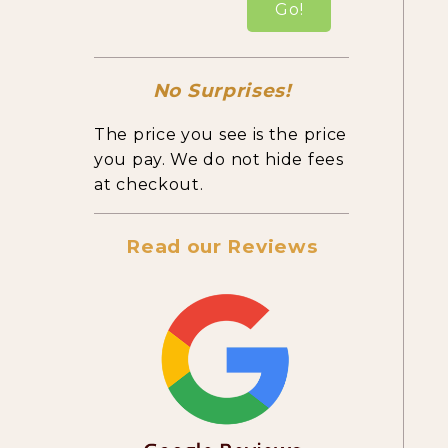
Go!
No Surprises!
The price you see is the price
you pay. We do not hide fees
at checkout.
Read our Reviews