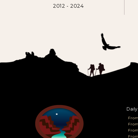
2012 - 2024
Daily
From
From
Fro
From