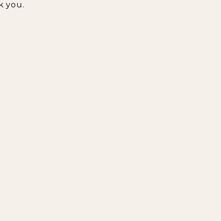
k you.