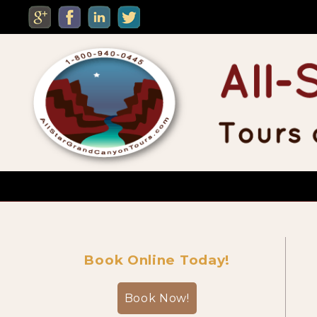
MENU
Custom Private Tours
Book Online Today!
Sightseeing Day Tours
Book Now!