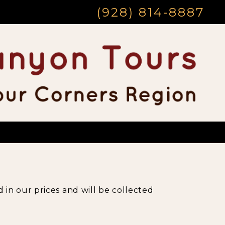
(928) 814-8887
 in our prices and will be collected