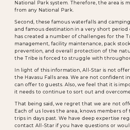
National Park system. Therefore, the area is
from any National Park.
Second, these famous waterfalls and camping
and famous destination in a very short period o
has created a number of challenges for the Tr
management, facility maintenance, pack stoc
prevention, and overall protection of the natu
the Tribe is forced to struggle with througho
In light of this information, All-Star is not off
the Havasu Falls area. We are not confident i
can offer to guests. Also, we feel that it is im
it needs to continue to sort out and overcome
That being said, we regret that we are not offe
Each of us loves the area, knows members of 
trips in days past. We have deep expertise reg
contact All-Star if you have questions or wou