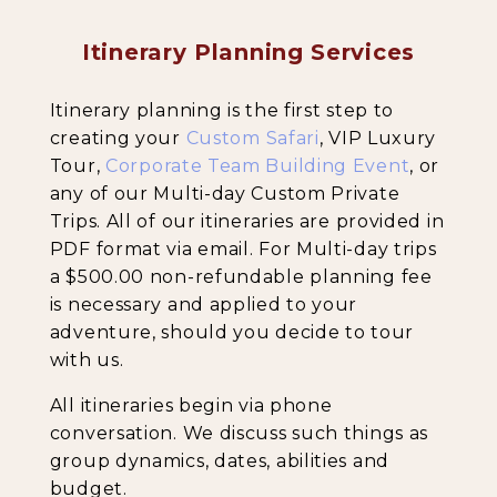
Itinerary Planning Services
Backpacking Trips
Itinerary planning is the first step to
creating your
Custom Safari
, VIP Luxury
Tour,
Corporate Team Building Event
, or
About & Contact
any of our Multi-day Custom Private
Trips. All of our itineraries are provided in
PDF format via email. For Multi-day trips
a $500.00 non-refundable planning fee
is necessary and applied to your
adventure, should you decide to tour
with us.
All itineraries begin via phone
conversation. We discuss such things as
group dynamics, dates, abilities and
budget.