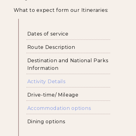
What to expect form our Itineraries:
Dates of service
Route Description
Destination and National Parks
Information
Activity Details
Drive-time/ Mileage
Accommodation options
Dining options