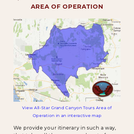
AREA OF OPERATION
View All-Star Grand Canyon Tours Area of
Operation in an interactive map
We provide your itinerary in such a way,