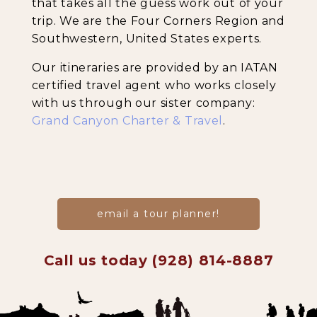
that takes all the guess work out of your
trip. We are the Four Corners Region and
Southwestern, United States experts.
Our itineraries are provided by an IATAN
certified travel agent who works closely
with us through our sister company:
Grand Canyon Charter & Travel
.
email a tour planner!
Call us today (928) 814-8887