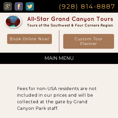
MENU
(928) 814-8887
Book Online Now!
Custom Tour
Planner
MAIN MENU
Custom Private Tours
Fees for non-USA residents are not
Sightseeing Day Tours
included in our prices and will be
collected at the gate by Grand
Canyon Park staff.
Canyon Day Hikes