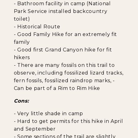
- Bathroom facility in camp (National
Park Service installed backcountry
toilet)
- Historical Route
- Good Family Hike for an extremely fit
family
- Good first Grand Canyon hike for fit
hikers
- There are many fossils on this trail to
observe, including fossilized lizard tracks,
fern fossils, fossilized raindrop marks, -
Can be part of a Rim to Rim Hike
Cons:
- Very little shade in camp
- Hard to get permits for this hike in April
and September
- Some sections of the trail are slightly