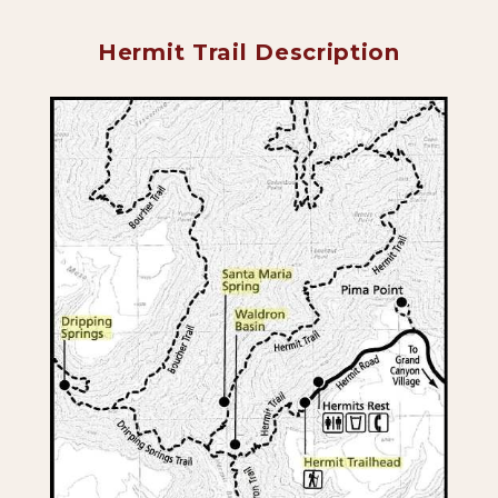
Hermit Trail Description
Backpacking Trips
About & Contact