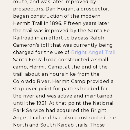
route, and was later improved by
prospectors. Dan Hogan, a prospector,
began construction of the modern
Hermit Trail in 1896. Fifteen years later,
the trail was improved by the Santa Fe
Railroad in an effort to bypass Ralph
Cameron's toll that was currently being
charged for the use of
Bright Angel Trail
.
Santa Fe Railroad constructed a small
camp, Hermit Camp, at the end of the
trail; about an hours hike from the
Colorado River. Hermit Camp provided a
stop-over point for parties headed for
the river and was active and maintained
until the 1931. At that point the National
Park Service had acquired the Bright
Angel Trail and had also constructed the
North and South Kaibab trails. Those