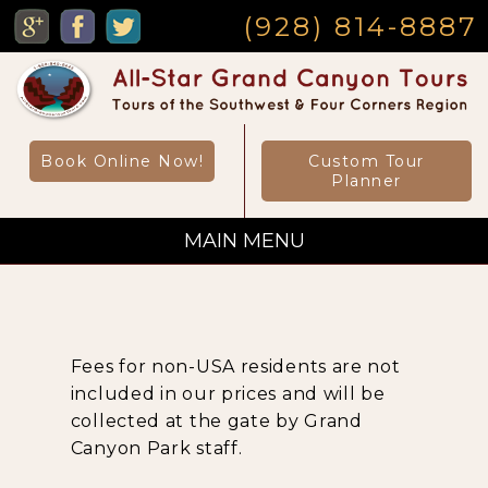
MENU
(928) 814-8887
Book Online Now!
Custom Tour
Planner
MAIN MENU
Custom Private Tours
Fees for non-USA residents are not
Sightseeing Day Tours
included in our prices and will be
collected at the gate by Grand
Canyon Park staff.
Canyon Day Hikes