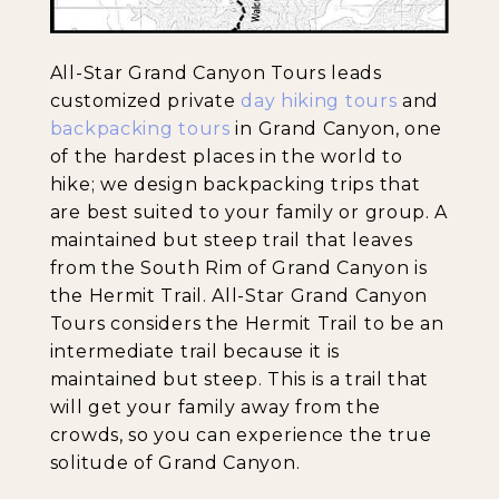
All-Star Grand Canyon Tours leads
customized private
day hiking tours
and
backpacking tours
in Grand Canyon, one
of the hardest places in the world to
hike; we design backpacking trips that
are best suited to your family or group. A
maintained but steep trail that leaves
from the South Rim of Grand Canyon is
the Hermit Trail. All-Star Grand Canyon
Tours considers the Hermit Trail to be an
intermediate trail because it is
maintained but steep. This is a trail that
will get your family away from the
crowds, so you can experience the true
solitude of Grand Canyon.