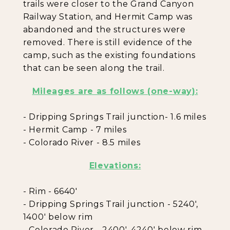
trails were closer to the Grand Canyon
Railway Station, and Hermit Camp was
abandoned and the structures were
removed. There is still evidence of the
camp, such as the existing foundations
that can be seen along the trail.
Mileages are as follows (one-way):
- Dripping Springs Trail junction- 1.6 miles
- Hermit Camp - 7 miles
- Colorado River - 8.5 miles
Elevations:
- Rim - 6640'
- Dripping Springs Trail junction - 5240',
1400' below rim
- Colorado River - 2400', 4240' below rim