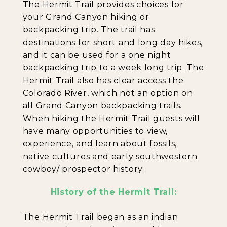
The Hermit Trail provides choices for
your Grand Canyon hiking or
backpacking trip. The trail has
destinations for short and long day hikes,
and it can be used for a one night
backpacking trip to a week long trip. The
Hermit Trail also has clear access the
Colorado River, which not an option on
all Grand Canyon backpacking trails.
When hiking the Hermit Trail guests will
have many opportunities to view,
experience, and learn about fossils,
native cultures and early southwestern
cowboy/ prospector history.
History of the Hermit Trail:
The Hermit Trail began as an indian