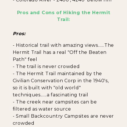
Pros and Cons of Hiking the Hermit
Trail:
Pros:
- Historical trail with amazing views......The
Hermit Trail has a real "Off the Beaten
Path" feel
- The trail is never crowded
- The Hermit Trail maintained by the
Civilian Conservation Corp in the 1940's,
so it is built with "old world"
techniques......a fascinating trail
- The creek near campsites can be
filtered as water source
- Small Backcountry Campsites are never
crowded