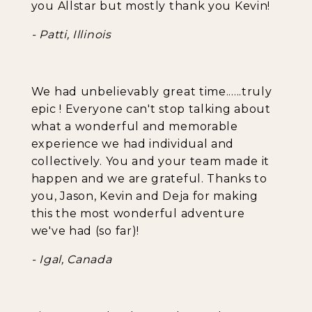
you Allstar but mostly thank you Kevin!
- Patti, Illinois
We had unbelievably great time......truly
epic ! Everyone can't stop talking about
what a wonderful and memorable
experience we had individual and
collectively. You and your team made it
happen and we are grateful. Thanks to
you, Jason, Kevin and Deja for making
this the most wonderful adventure
we've had (so far)!
- Igal, Canada