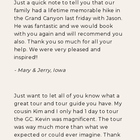
Just a quick note to tell you that our
family had a lifetime memorable hike in
the Grand Canyon last friday with Jason.
He was fantastic and we would book
with you again and will recommend you
also. Thank you so much for all your
help. We were very pleased and
inspired!!
- Mary & Jerry, Iowa
Just want to let all of you know what a
great tour and tour guide you have. My
cousin Kim and I only had 1 day to tour
the GC. Kevin was magnificent. The tour
was way much more than what we
expected or could ever imagine. Thank