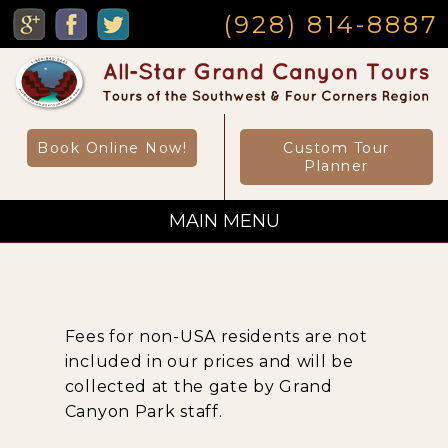
MENU
(928) 814-8887
Book Online Now!
Custom Tour
Planner
MAIN MENU
Custom Private Tours
Fees for non-USA residents are not
Sightseeing Day Tours
included in our prices and will be
collected at the gate by Grand
Canyon Park staff.
Canyon Day Hikes