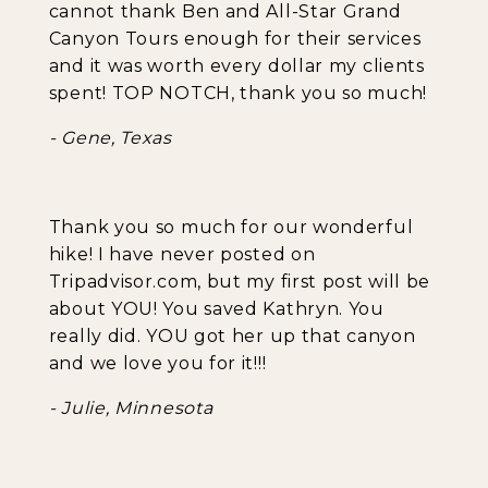
cannot thank Ben and All-Star Grand
Canyon Tours enough for their services
and it was worth every dollar my clients
spent! TOP NOTCH, thank you so much!
- Gene, Texas
Thank you so much for our wonderful
hike! I have never posted on
Tripadvisor.com, but my first post will be
about YOU! You saved Kathryn. You
really did. YOU got her up that canyon
and we love you for it!!!
- Julie, Minnesota