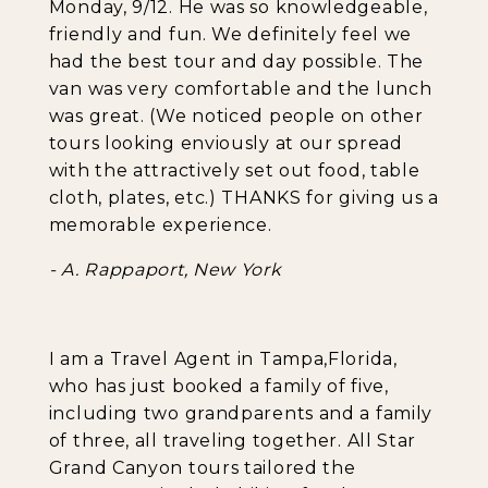
Monday, 9/12. He was so knowledgeable,
friendly and fun. We definitely feel we
had the best tour and day possible. The
van was very comfortable and the lunch
was great. (We noticed people on other
tours looking enviously at our spread
with the attractively set out food, table
cloth, plates, etc.) THANKS for giving us a
memorable experience.
- A. Rappaport, New York
I am a Travel Agent in Tampa,Florida,
who has just booked a family of five,
including two grandparents and a family
of three, all traveling together. All Star
Grand Canyon tours tailored the