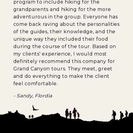
program to include hiking for the
grandparents and hiking for the more
adventurous in the group. Everyone has
come back raving about the personalities
of the guides, their knowledge, and the
unique way they included their food
during the course of the tour. Based on
my clients' experience, I would most
definitely recommend this company for
Grand Canyon tours. They meet, greet
and do everything to make the client
feel comfortable.
- Sandy, Flordia