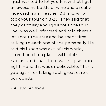
I just wanted to let you know that I got
an awesome bottle of wine and a really
nice card from Heather & Jim C. who
took your tour on 8-23. They said that
they can't say enough about the tour.
Joel was well informed and told them a
lot about the area and he spent time
talking to each one of the personally. He
said his lunch was out of this world,
served on china plates with cloth
napkins and that there was no plastic in
sight. He said it was unbelievable. Thank-
you again for taking such great care of
our guests.
- Allison, Arizona