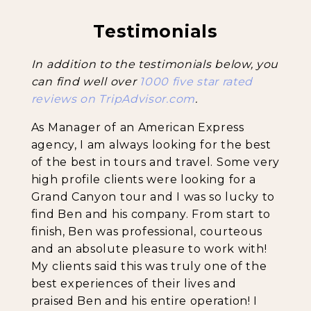
Testimonials
Backpacking Trips
In addition to the testimonials below, you
can find well over
1000 five star rated
reviews on TripAdvisor.com
.
About & Contact
As Manager of an American Express
agency, I am always looking for the best
of the best in tours and travel. Some very
high profile clients were looking for a
Grand Canyon tour and I was so lucky to
find Ben and his company. From start to
finish, Ben was professional, courteous
and an absolute pleasure to work with!
My clients said this was truly one of the
best experiences of their lives and
praised Ben and his entire operation! I