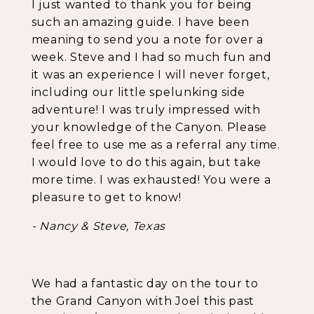
I just wanted to thank you for being
such an amazing guide. I have been
meaning to send you a note for over a
week. Steve and I had so much fun and
it was an experience I will never forget,
including our little spelunking side
adventure! I was truly impressed with
your knowledge of the Canyon. Please
feel free to use me as a referral any time.
I would love to do this again, but take
more time. I was exhausted! You were a
pleasure to get to know!
- Nancy & Steve, Texas
We had a fantastic day on the tour to
the Grand Canyon with Joel this past